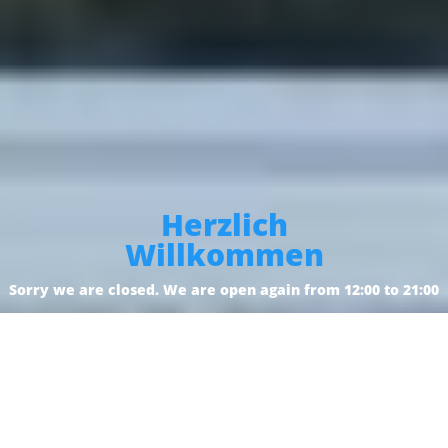
Herzlich
Willkommen
Sorry we are closed. We are open again from 12:00 to 21:00
Reservation