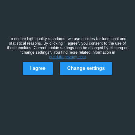
To ensure high quality standards, we use cookies for functional and
statistical reasons. By clicking "I agree", you consent to the use of
these cookies. Current cookie settings can be changed by clicking on
"change settings". You find more related information in
our data privacy note
I agree
Change settings